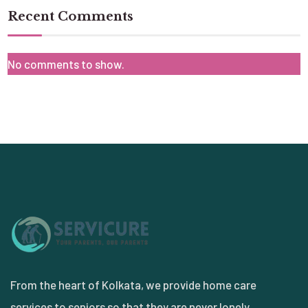
Recent Comments
No comments to show.
From the heart of Kolkata, we provide home care
services to seniors so that they are never lonely