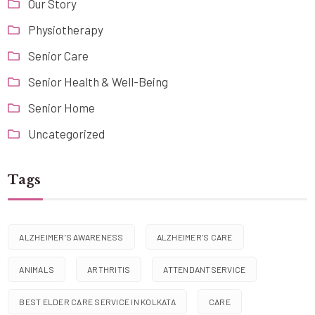
Our Story
Physiotherapy
Senior Care
Senior Health & Well-Being
Senior Home
Uncategorized
Tags
ALZHEIMER’S AWARENESS
ALZHEIMER’S CARE
ANIMALS
ARTHRITIS
ATTENDANTSERVICE
BEST ELDER CARE SERVICE IN KOLKATA
CARE