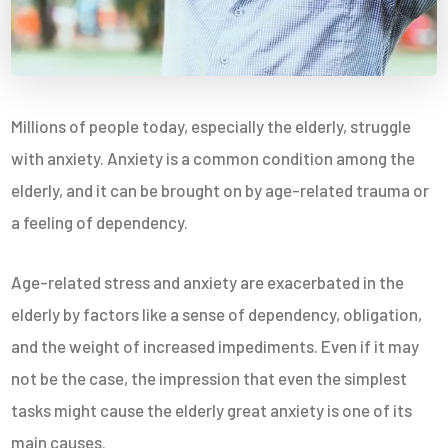
Millions of people today, especially the elderly, struggle
with anxiety. Anxiety is a common condition among the
elderly, and it can be brought on by age-related trauma or
a feeling of dependency.
Age-related stress and anxiety are exacerbated in the
elderly by factors like a sense of dependency, obligation,
and the weight of increased impediments. Even if it may
not be the case, the impression that even the simplest
tasks might cause the elderly great anxiety is one of its
main causes.