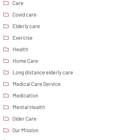
Care
Covid care
Elderly care
Exercise
Health
Home Care
Long distance elderly care
Medical Care Service
Medication
Mental Health
Older Care
Our Mission