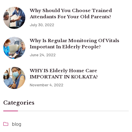
Why Should You Choose Trained
Attendants For Your Old Parents?
July 30, 2022
Why Is Regular Monitoring Of Vitals
Important In Elderly People?
June 24, 2022
WHY IS Elderly Home Care
IMPORTANT IN KOLKATA?
November 4, 2022
Categories
blog