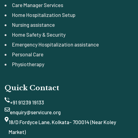
Care Manager Services
Home Hospitalization Setup
Nursing assistance
Home Safety & Security
Emergency Hospitalization assistance
Personal Care
Physiotherapy
Quick Contact
+91 91239 19133
enquiry@servicure.org
18/D Fordyce Lane, Kolkata- 700014 (Near Koley
Market)