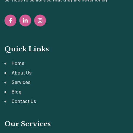
Quick Links
Home
About Us
Services
Blog
Contact Us
Our Services