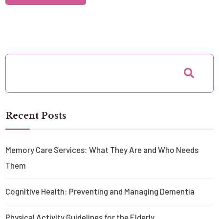
Recent Posts
Memory Care Services: What They Are and Who Needs
Them
Cognitive Health: Preventing and Managing Dementia
Physical Activity Guidelines for the Elderly