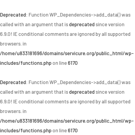
Deprecated
: Function WP_Dependencies->add_data() was
called with an argument that is
deprecated
since version
6.9.0! IE conditional comments are ignored by all supported
browsers. in
/home/u833181696/domains/servicure.org/public_html/wp-
includes/functions.php
on line
6170
Deprecated
: Function WP_Dependencies->add_data() was
called with an argument that is
deprecated
since version
6.9.0! IE conditional comments are ignored by all supported
browsers. in
/home/u833181696/domains/servicure.org/public_html/wp-
includes/functions.php
on line
6170