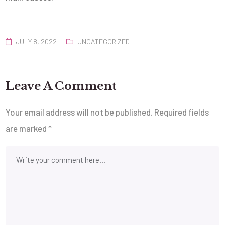
JULY 8, 2022
UNCATEGORIZED
Leave A Comment
Your email address will not be published.
Required fields
are marked
*