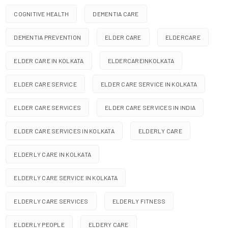
COGNITIVE HEALTH
DEMENTIA CARE
DEMENTIA PREVENTION
ELDER CARE
ELDERCARE
ELDER CARE IN KOLKATA
ELDERCAREINKOLKATA
ELDER CARE SERVICE
ELDER CARE SERVICE IN KOLKATA
ELDER CARE SERVICES
ELDER CARE SERVICES IN INDIA
ELDER CARE SERVICES IN KOLKATA
ELDERLY CARE
ELDERLY CARE IN KOLKATA
ELDERLY CARE SERVICE IN KOLKATA
ELDERLY CARE SERVICES
ELDERLY FITNESS
ELDERLY PEOPLE
ELDERY CARE