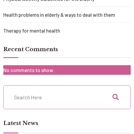
Health problems in elderly & ways to deal with them
Therapy for mental health
Recent Comments
No comments to show.
Latest News