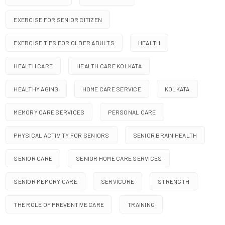
EXERCISE FOR SENIOR CITIZEN
EXERCISE TIPS FOR OLDER ADULTS
HEALTH
HEALTH CARE
HEALTH CARE KOLKATA
HEALTHY AGING
HOME CARE SERVICE
KOLKATA
MEMORY CARE SERVICES
PERSONAL CARE
PHYSICAL ACTIVITY FOR SENIORS
SENIOR BRAIN HEALTH
SENIOR CARE
SENIOR HOME CARE SERVICES
SENIOR MEMORY CARE
SERVICURE
STRENGTH
THE ROLE OF PREVENTIVE CARE
TRAINING