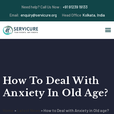
Need help? Call Us Now :
+91 91239 19133
Email:
enquiry@servicure.org
Head Office
Kolkata, India
How To Deal With
Anxiety In Old Age?
Home
»
Latest News
»
How to Deal with Anxiety in Old age?