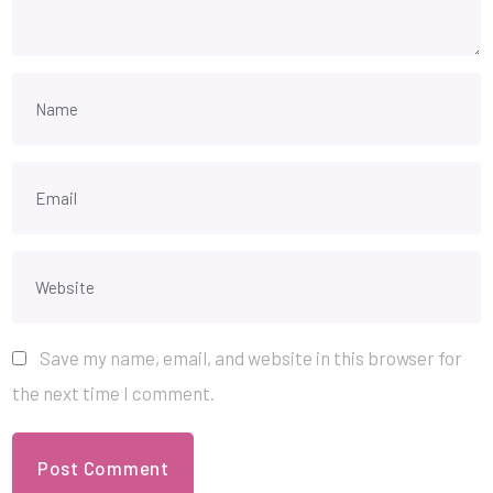
Save my name, email, and website in this browser for
the next time I comment.