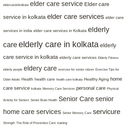
elder care service
Elder care
eldercareinkolkata
elder care services
service in kolkata
elder care
elderly
services in india
elder care services in Kolkata
elderly care in kolkata
care
elderly
care service in kolkata
elderly care services
Elderly Fitness
eldery care
elderly people
exercise for senior citizen
Exercise Tips for
home
Health
health care
Healthy Aging
Older Adults
health care kolkata
care service
personal care
kolkata
Memory Care Services
Physical
Senior Care
senior
Activity for Seniors
Senior Brain Health
servicure
home care services
Senior Memory Care
Strength
The Role of Preventive Care
training