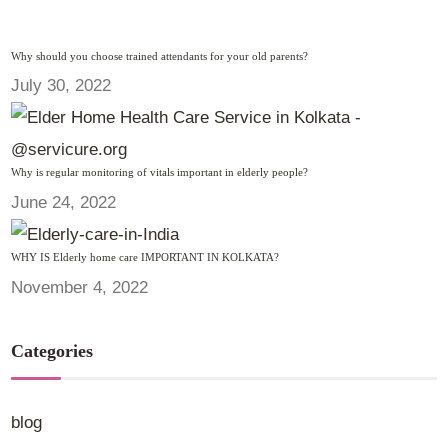
Why should you choose trained attendants for your old parents?
July 30, 2022
Why is regular monitoring of vitals important in elderly people?
June 24, 2022
WHY IS Elderly home care IMPORTANT IN KOLKATA?
November 4, 2022
Categories
blog