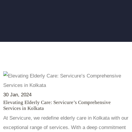
30
Jan
, 2024
Elevating Elderly Care: Servicure’s Comprehensive
Services in Kolkata
At Servicure, we redefine elderly care in Kolkata with our
exceptional range of services. With a deep commitment