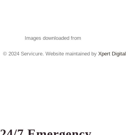
Images
downloaded from
Freepik.com
© 2024 Servicure. Website maintained by
Xpert Digital
24/7 Emergency