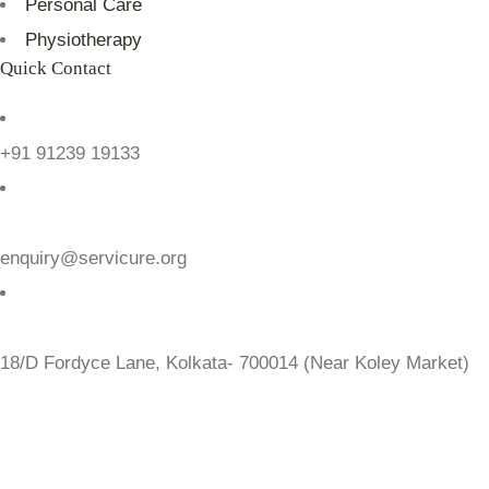
Personal Care
Physiotherapy
Quick Contact
+91 91239 19133
enquiry@servicure.org
18/D Fordyce Lane, Kolkata- 700014 (Near Koley Market)