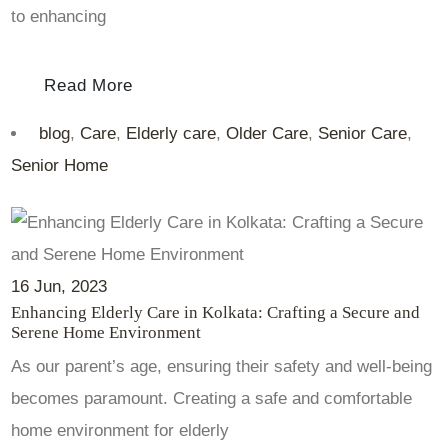
to enhancing
Read More
blog
,
Care
,
Elderly care
,
Older Care
,
Senior Care
,
Senior Home
16
Jun
, 2023
Enhancing Elderly Care in Kolkata: Crafting a Secure and
Serene Home Environment
As our parent’s age, ensuring their safety and well-being
becomes paramount. Creating a safe and comfortable
home environment for elderly