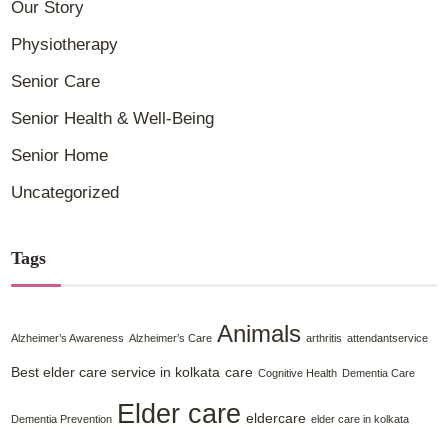
Our Story
Physiotherapy
Senior Care
Senior Health & Well-Being
Senior Home
Uncategorized
Tags
Animals
Alzheimer’s Awareness
Alzheimer’s Care
arthritis
attendantservice
Best elder care service in kolkata
care
Cognitive Health
Dementia Care
Elder care
eldercare
Dementia Prevention
elder care in kolkata