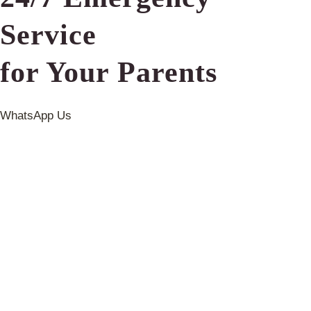
Service
for Your Parents
WhatsApp Us