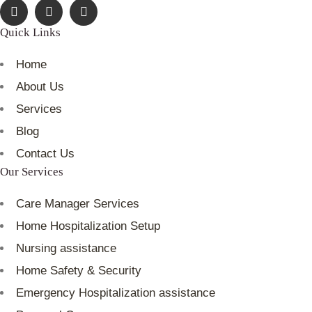
Quick Links
Home
About Us
Services
Blog
Contact Us
Our Services
Care Manager Services
Home Hospitalization Setup
Nursing assistance
Home Safety & Security
Emergency Hospitalization assistance