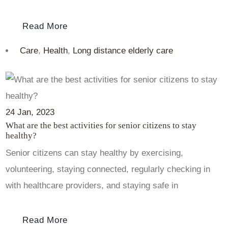
Read More
Care
,
Health
,
Long distance elderly care
24
Jan
, 2023
What are the best activities for senior citizens to stay
healthy?
Senior citizens can stay healthy by exercising,
volunteering, staying connected, regularly checking in
with healthcare providers, and staying safe in
Read More