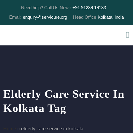
Need help? Call Us Now :
+91 91239 19133
Email:
enquiry@servicure.org
Head Office
Kolkata, India
Elderly Care Service In
Kolkata Tag
Home
»
elderly care service in kolkata