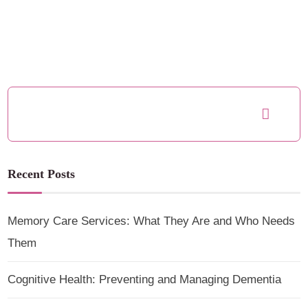
Recent Posts
Memory Care Services: What They Are and Who Needs
Them
Cognitive Health: Preventing and Managing Dementia