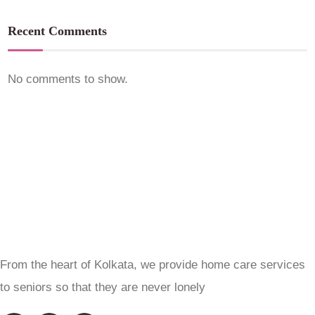
Recent Comments
No comments to show.
From the heart of Kolkata, we provide home care services
to seniors so that they are never lonely