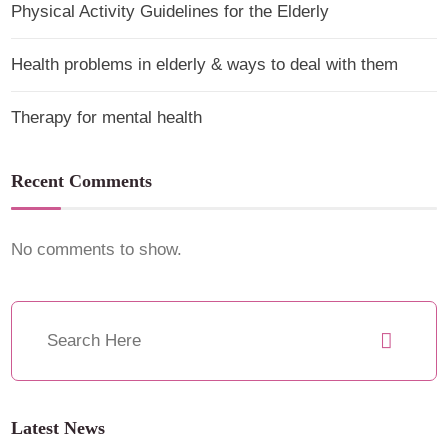
Physical Activity Guidelines for the Elderly
Health problems in elderly & ways to deal with them
Therapy for mental health
Recent Comments
No comments to show.
Latest News