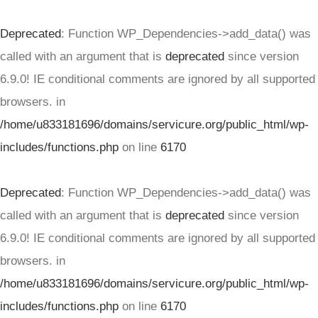
Deprecated
: Function WP_Dependencies->add_data() was
called with an argument that is
deprecated
since version
6.9.0! IE conditional comments are ignored by all supported
browsers. in
/home/u833181696/domains/servicure.org/public_html/wp-
includes/functions.php
on line
6170
Deprecated
: Function WP_Dependencies->add_data() was
called with an argument that is
deprecated
since version
6.9.0! IE conditional comments are ignored by all supported
browsers. in
/home/u833181696/domains/servicure.org/public_html/wp-
includes/functions.php
on line
6170