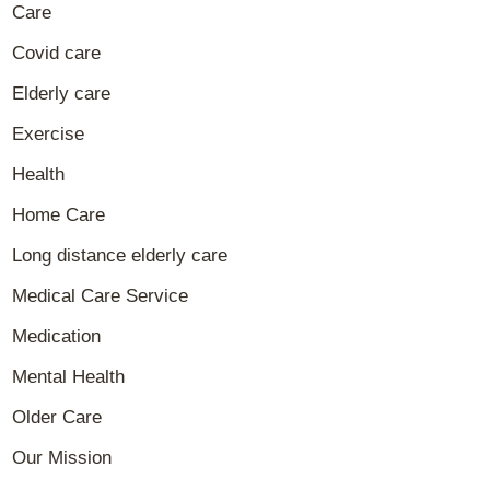
Care
Covid care
Elderly care
Exercise
Health
Home Care
Long distance elderly care
Medical Care Service
Medication
Mental Health
Older Care
Our Mission