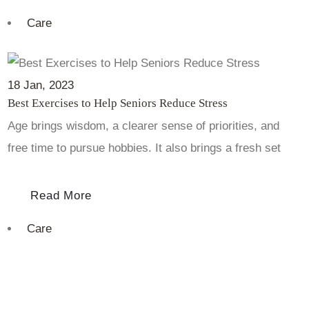
Care
18
Jan
, 2023
Best Exercises to Help Seniors Reduce Stress
Age brings wisdom, a clearer sense of priorities, and
free time to pursue hobbies. It also brings a fresh set
Read More
Care