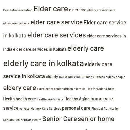
Elder care
eldercare
Dementia Prevention
elder care in kolkata
elder care service
Elder care service
eldercareinkolkata
elder care services
in kolkata
elder care services in
elderly care
india
elder care services in Kolkata
elderly care in kolkata
elderly care
service in kolkata
elderly care services
Elderly Fitness
elderly people
eldery care
exercise for senior citizen
Exercise Tips for Older Adults
home care
Health
health care
Healthy Aging
health care kolkata
service
personal care
kolkata
Memory Care Services
Physical Activity for
Senior Care
senior home
Seniors
Senior Brain Health