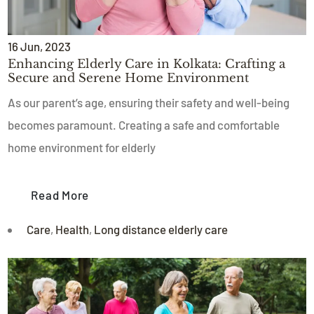
16
Jun
, 2023
Enhancing Elderly Care in Kolkata: Crafting a
Secure and Serene Home Environment
As our parent’s age, ensuring their safety and well-being
becomes paramount. Creating a safe and comfortable
home environment for elderly
Read More
Care
,
Health
,
Long distance elderly care