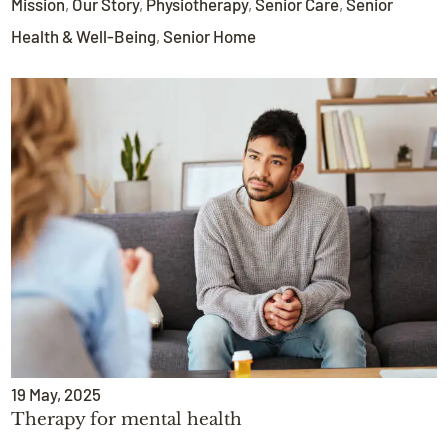
Mission
,
Our Story
,
Physiotherapy
,
Senior Care
,
Senior
Health & Well-Being
,
Senior Home
19
May
, 2025
Therapy for mental health