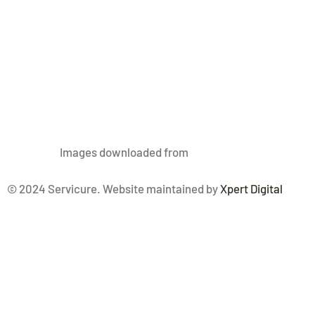
Images
downloaded from
Freepik.com
© 2024 Servicure. Website maintained by
Xpert Digital