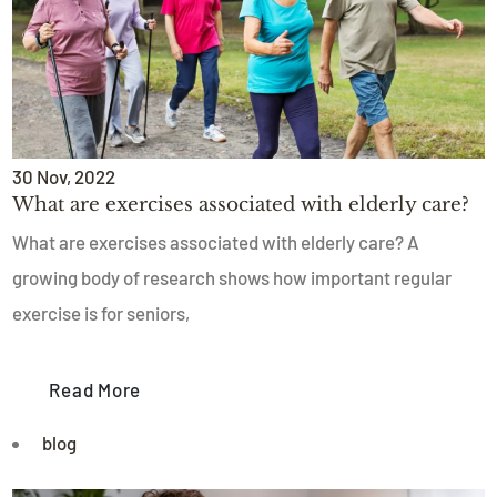
30
Nov
, 2022
What are exercises associated with elderly care?
What are exercises associated with elderly care? A
growing body of research shows how important regular
exercise is for seniors,
Read More
blog