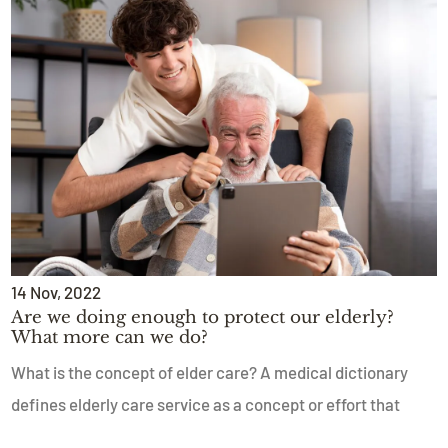
14
Nov
, 2022
Are we doing enough to protect our elderly?
What more can we do?
What is the concept of elder care? A medical dictionary
defines elderly care service as a concept or effort that