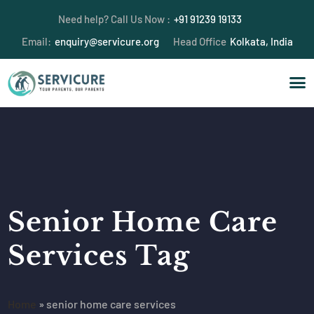
Need help? Call Us Now :
+91 91239 19133
Email:
enquiry@servicure.org
Head Office
Kolkata, India
Senior Home Care
Services Tag
Home
»
senior home care services