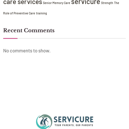
servicure
care services
Senior Memory Care
Strength
The
Role of Preventive Care
training
Recent Comments
No comments to show.