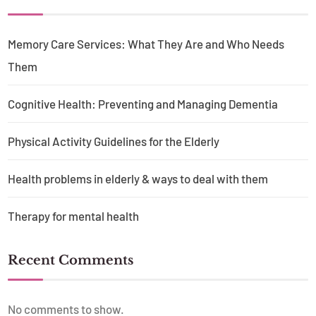
Memory Care Services: What They Are and Who Needs
Them
Cognitive Health: Preventing and Managing Dementia
Physical Activity Guidelines for the Elderly
Health problems in elderly & ways to deal with them
Therapy for mental health
Recent Comments
No comments to show.