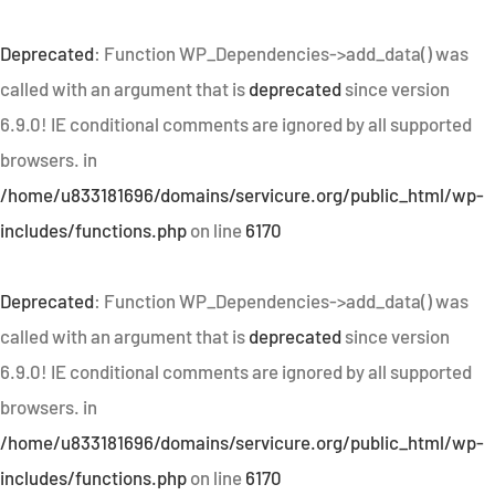
Deprecated
: Function WP_Dependencies->add_data() was
called with an argument that is
deprecated
since version
6.9.0! IE conditional comments are ignored by all supported
browsers. in
/home/u833181696/domains/servicure.org/public_html/wp-
includes/functions.php
on line
6170
Deprecated
: Function WP_Dependencies->add_data() was
called with an argument that is
deprecated
since version
6.9.0! IE conditional comments are ignored by all supported
browsers. in
/home/u833181696/domains/servicure.org/public_html/wp-
includes/functions.php
on line
6170