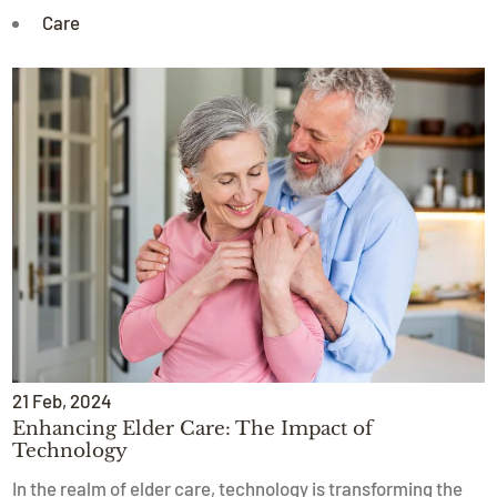
Care
21
Feb
, 2024
Enhancing Elder Care: The Impact of
Technology
In the realm of elder care, technology is transforming the