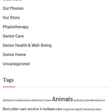
Our Mission
Our Story
Physiotherapy
Senior Care
Senior Health & Well-Being
Senior Home
Uncategorized
Tags
Animals
Alzheimer’s Awareness
Alzheimer’s Care
arthritis
attendantservice
Best elder care service in kolkata
care
Cognitive Health
Dementia Care