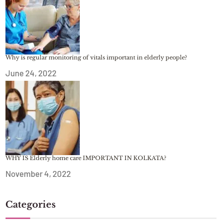
Why is regular monitoring of vitals important in elderly people?
June 24, 2022
WHY IS Elderly home care IMPORTANT IN KOLKATA?
November 4, 2022
Categories