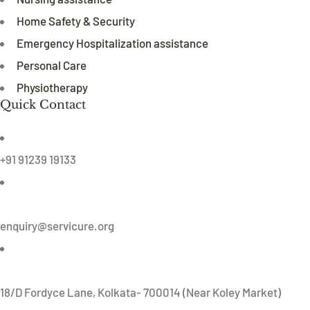
Home Safety & Security
Emergency Hospitalization assistance
Personal Care
Physiotherapy
Quick Contact
+91 91239 19133
enquiry@servicure.org
18/D Fordyce Lane, Kolkata- 700014 (Near Koley Market)