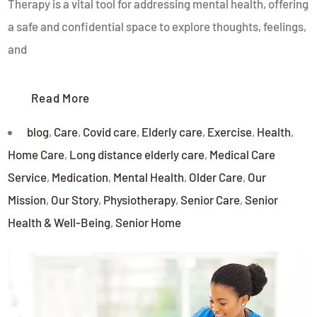
Therapy is a vital tool for addressing mental health, offering
a safe and confidential space to explore thoughts, feelings,
and
Read More
blog
,
Care
,
Covid care
,
Elderly care
,
Exercise
,
Health
,
Home Care
,
Long distance elderly care
,
Medical Care
Service
,
Medication
,
Mental Health
,
Older Care
,
Our
Mission
,
Our Story
,
Physiotherapy
,
Senior Care
,
Senior
Health & Well-Being
,
Senior Home