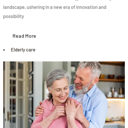
landscape, ushering in a new era of innovation and
possibility
Read More
Elderly care