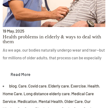
19
May
, 2025
Health problems in elderly & ways to deal with
them
As we age, our bodies naturally undergo wear and tear—but
for millions of older adults, that process can be especially
Read More
blog
,
Care
,
Covid care
,
Elderly care
,
Exercise
,
Health
,
Home Care
,
Long distance elderly care
,
Medical Care
Service
,
Medication
,
Mental Health
,
Older Care
,
Our