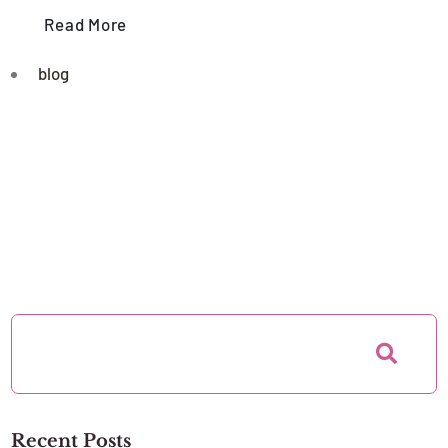
Read More
blog
Recent Posts