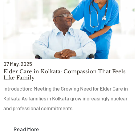
07
May
, 2025
Elder Care in Kolkata: Compassion That Feels
Like Family
Introduction: Meeting the Growing Need for Elder Care in
Kolkata As families in Kolkata grow increasingly nuclear
and professional commitments
Read More