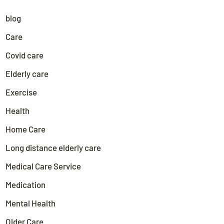
blog
Care
Covid care
Elderly care
Exercise
Health
Home Care
Long distance elderly care
Medical Care Service
Medication
Mental Health
Older Care