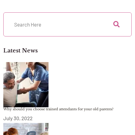
Latest News
Why should you choose trained attendants for your old parents?
July 30, 2022