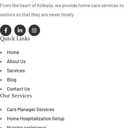
From the heart of Kolkata, we provide home care services to
seniors so that they are never lonely
Quick Links
Home
About Us
Services
Blog
Contact Us
Our Services
Care Manager Services
Home Hospitalization Setup
Nursing assistance