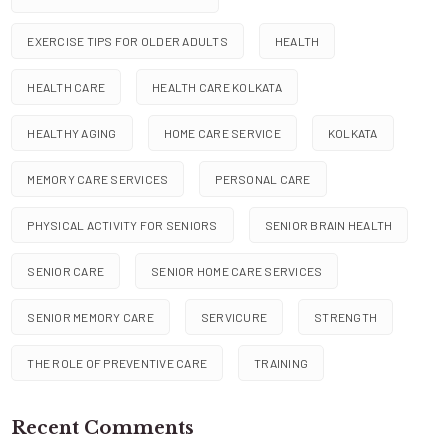
EXERCISE TIPS FOR OLDER ADULTS
HEALTH
HEALTH CARE
HEALTH CARE KOLKATA
HEALTHY AGING
HOME CARE SERVICE
KOLKATA
MEMORY CARE SERVICES
PERSONAL CARE
PHYSICAL ACTIVITY FOR SENIORS
SENIOR BRAIN HEALTH
SENIOR CARE
SENIOR HOME CARE SERVICES
SENIOR MEMORY CARE
SERVICURE
STRENGTH
THE ROLE OF PREVENTIVE CARE
TRAINING
Recent Comments