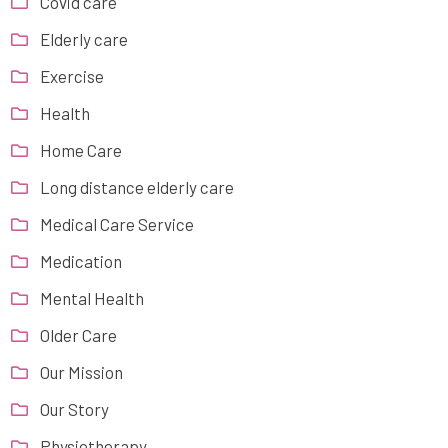
Covid care
Elderly care
Exercise
Health
Home Care
Long distance elderly care
Medical Care Service
Medication
Mental Health
Older Care
Our Mission
Our Story
Physiotherapy