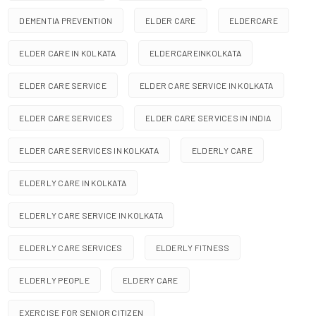
DEMENTIA PREVENTION
ELDER CARE
ELDERCARE
ELDER CARE IN KOLKATA
ELDERCAREINKOLKATA
ELDER CARE SERVICE
ELDER CARE SERVICE IN KOLKATA
ELDER CARE SERVICES
ELDER CARE SERVICES IN INDIA
ELDER CARE SERVICES IN KOLKATA
ELDERLY CARE
ELDERLY CARE IN KOLKATA
ELDERLY CARE SERVICE IN KOLKATA
ELDERLY CARE SERVICES
ELDERLY FITNESS
ELDERLY PEOPLE
ELDERY CARE
EXERCISE FOR SENIOR CITIZEN