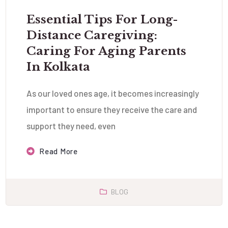
Essential Tips For Long-
Distance Caregiving:
Caring For Aging Parents
In Kolkata
As our loved ones age, it becomes increasingly
important to ensure they receive the care and
support they need, even
Read More
BLOG