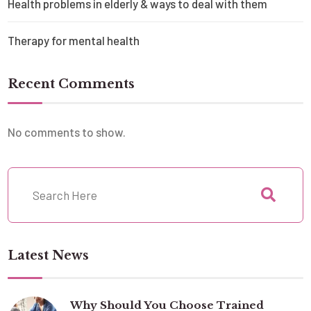
Health problems in elderly & ways to deal with them
Therapy for mental health
Recent Comments
No comments to show.
Latest News
Why Should You Choose Trained