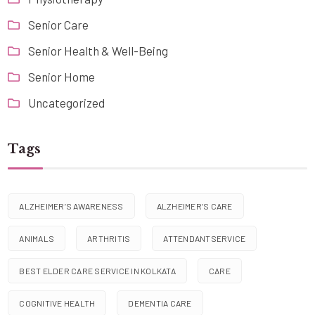
Senior Care
Senior Health & Well-Being
Senior Home
Uncategorized
Tags
ALZHEIMER’S AWARENESS
ALZHEIMER’S CARE
ANIMALS
ARTHRITIS
ATTENDANTSERVICE
BEST ELDER CARE SERVICE IN KOLKATA
CARE
COGNITIVE HEALTH
DEMENTIA CARE