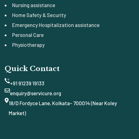
Nursing assistance
Home Safety & Security
Emergency Hospitalization assistance
Personal Care
Physiotherapy
Quick Contact
+91 91239 19133
enquiry@servicure.org
18/D Fordyce Lane, Kolkata- 700014 (Near Koley
Market)