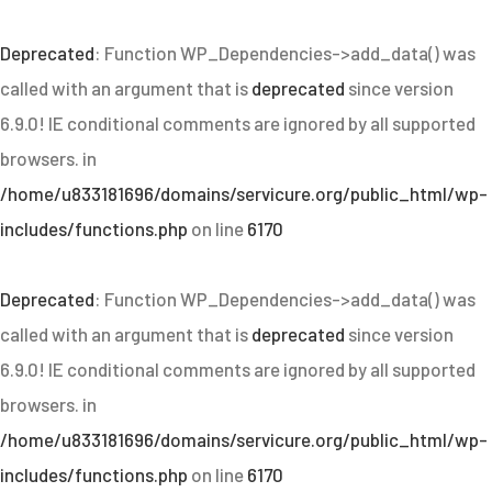
Deprecated
: Function WP_Dependencies->add_data() was
called with an argument that is
deprecated
since version
6.9.0! IE conditional comments are ignored by all supported
browsers. in
/home/u833181696/domains/servicure.org/public_html/wp-
includes/functions.php
on line
6170
Deprecated
: Function WP_Dependencies->add_data() was
called with an argument that is
deprecated
since version
6.9.0! IE conditional comments are ignored by all supported
browsers. in
/home/u833181696/domains/servicure.org/public_html/wp-
includes/functions.php
on line
6170