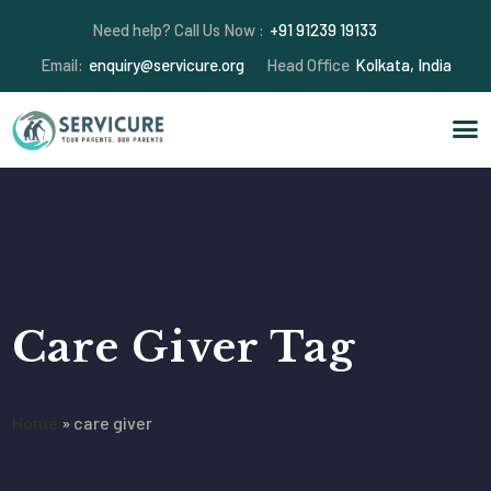
Need help? Call Us Now :
+91 91239 19133
Email:
enquiry@servicure.org
Head Office
Kolkata, India
Care Giver Tag
Home
»
care giver