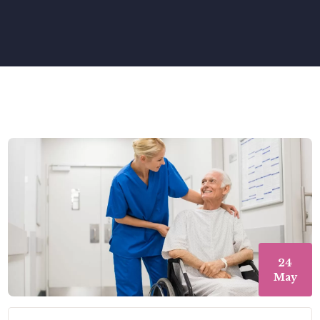
24
May