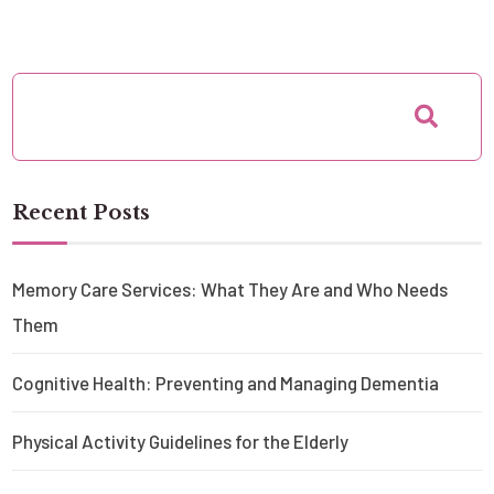
Recent Posts
Memory Care Services: What They Are and Who Needs
Them
Cognitive Health: Preventing and Managing Dementia
Physical Activity Guidelines for the Elderly