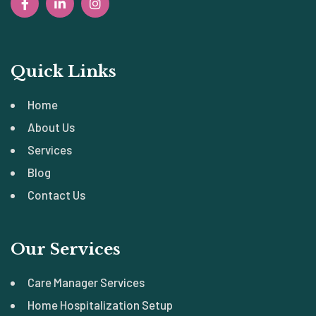
Quick Links
Home
About Us
Services
Blog
Contact Us
Our Services
Care Manager Services
Home Hospitalization Setup