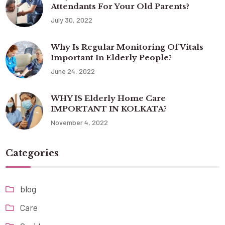
Attendants For Your Old Parents?
July 30, 2022
Why Is Regular Monitoring Of Vitals
Important In Elderly People?
June 24, 2022
WHY IS Elderly Home Care
IMPORTANT IN KOLKATA?
November 4, 2022
Categories
blog
Care