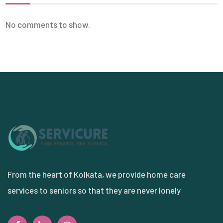
No comments to show.
From the heart of Kolkata, we provide home care
services to seniors so that they are never lonely