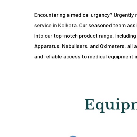
Encountering a medical urgency? Urgently 
service in Kolkat
a. Our seasoned team assis
into our top-notch product range, includin
Apparatus, Nebulisers, and Oximeters, all a
and reliable access to medical equipment i
Equipm