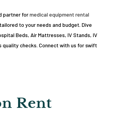
d partner for
medical equipment rental
tailored to your needs and budget. Dive
spital Beds, Air Mattresses, IV Stands, IV
 quality checks. Connect with us for swift
on Rent