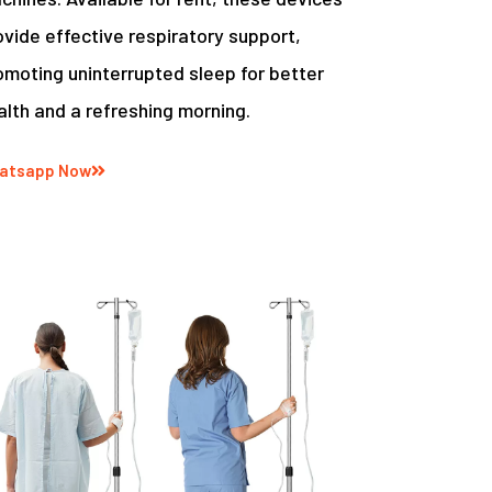
ovide effective respiratory support,
omoting uninterrupted sleep for better
alth and a refreshing morning.
atsapp Now