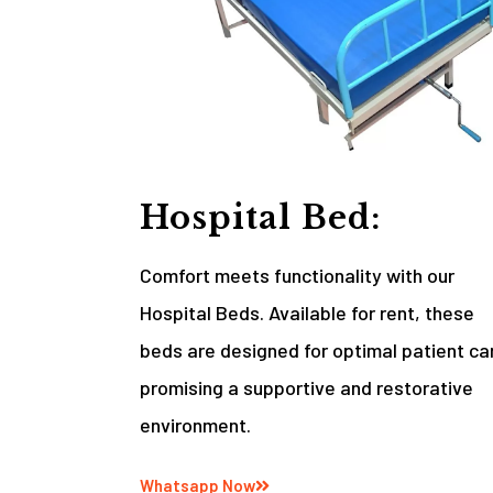
Hospital Bed:
Comfort meets functionality with our
Hospital Beds. Available for rent, these
beds are designed for optimal patient ca
promising a supportive and restorative
environment.
Whatsapp Now