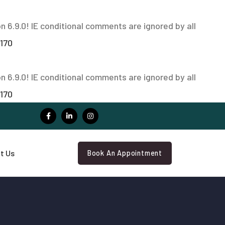
n 6.9.0! IE conditional comments are ignored by all
170
n 6.9.0! IE conditional comments are ignored by all
170
t Us
Book An Appointment