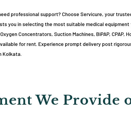
need professional support? Choose Servicure, your truste
ts you in selecting the most suitable medical equipment 
g Oxygen Concentrators, Suction Machines, BiPAP, CPAP, Ho
vailable for rent. Experience prompt delivery post rigorous
n Kolkata.
ent We Provide 