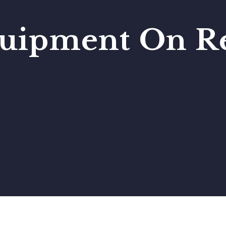
uipment On Re