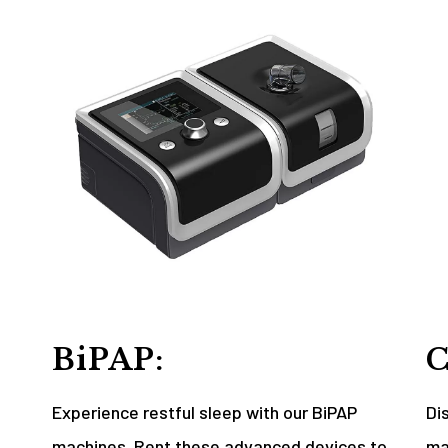
BiPAP:
C
Experience restful sleep with our BiPAP
Di
machines. Rent these advanced devices to
ma