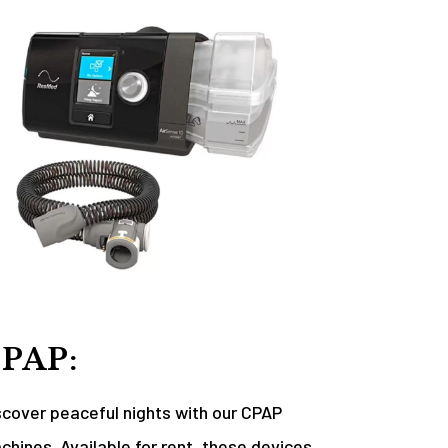
PAP:
scover peaceful nights with our CPAP
chines. Available for rent, these devices