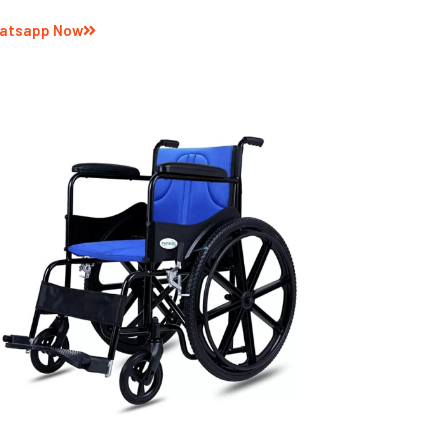
atsapp Now