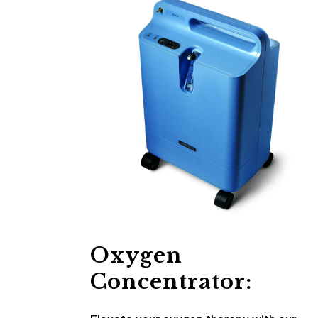
Oxygen
Concentrator: