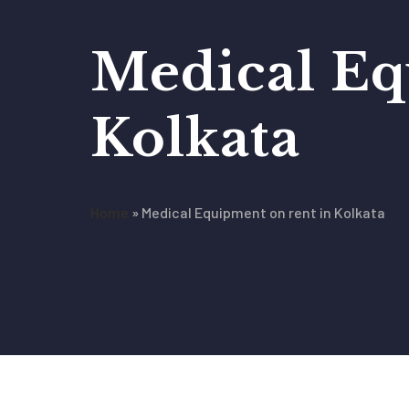
Medical Eq
Kolkata
Home
»
Medical Equipment on rent in Kolkata