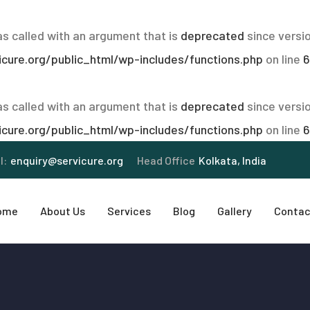
 called with an argument that is
deprecated
since versio
ure.org/public_html/wp-includes/functions.php
on line
6
 called with an argument that is
deprecated
since versio
ure.org/public_html/wp-includes/functions.php
on line
6
l:
enquiry@servicure.org
Head Office
Kolkata, India
ome
About Us
Services
Blog
Gallery
Contac