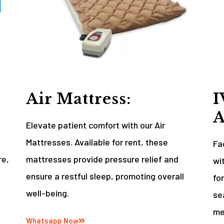
Air Mattress:
I
A
Elevate patient comfort with our Air
Mattresses. Available for rent, these
Fa
re,
mattresses provide pressure relief and
wi
ensure a restful sleep, promoting overall
fo
well-being.
se
me
Whatsapp Now