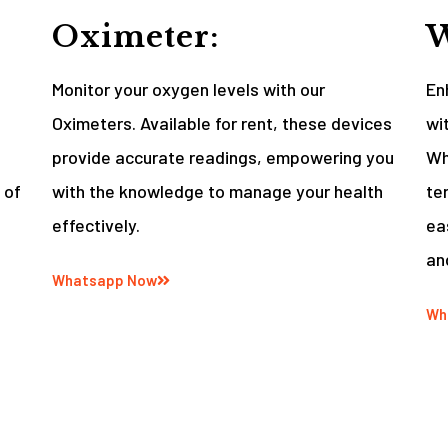
Oximeter:
W
Monitor your oxygen levels with our
En
Oximeters. Available for rent, these devices
wi
provide accurate readings, empowering you
Wh
 of
with the knowledge to manage your health
te
effectively.
ea
an
Whatsapp Now
Wh