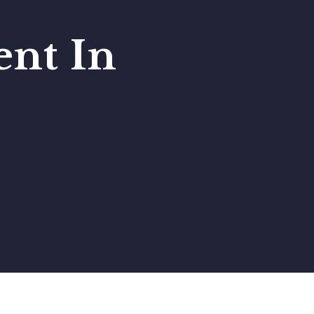
nt In