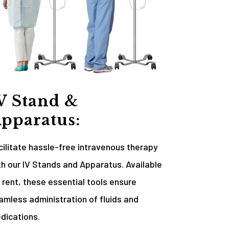
V Stand &
pparatus:
cilitate hassle-free intravenous therapy
th our IV Stands and Apparatus. Available
r rent, these essential tools ensure
amless administration of fluids and
dications.