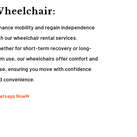
heelchair:
hance mobility and regain independence
th our wheelchair rental services.
ether for short-term recovery or long-
rm use, our wheelchairs offer comfort and
se, ensuring you move with confidence
d convenience.
atsapp Now