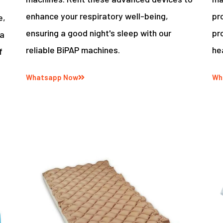
enhance your respiratory well-being,
pr
e,
ensuring a good night's sleep with our
pr
 a
reliable BiPAP machines.
he
f
Whatsapp Now
Wh