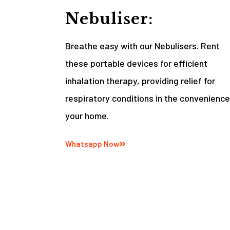
Nebuliser:
Breathe easy with our Nebulisers. Rent
these portable devices for efficient
inhalation therapy, providing relief for
respiratory conditions in the convenience
your home.
Whatsapp Now