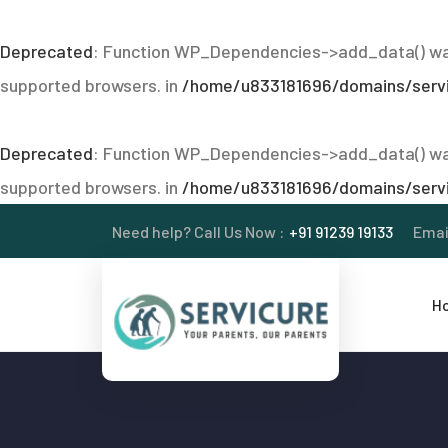
Deprecated
: Function WP_Dependencies->add_data() was
supported browsers. in
/home/u833181696/domains/servic
Deprecated
: Function WP_Dependencies->add_data() was
supported browsers. in
/home/u833181696/domains/servic
Need help? Call Us Now :
+91 91239 19133
Emai
H