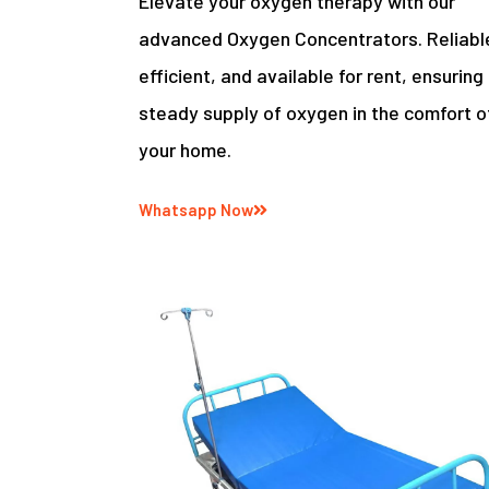
Elevate your oxygen therapy with our
advanced Oxygen Concentrators. Reliabl
efficient, and available for rent, ensuring
steady supply of oxygen in the comfort o
your home.
Whatsapp Now