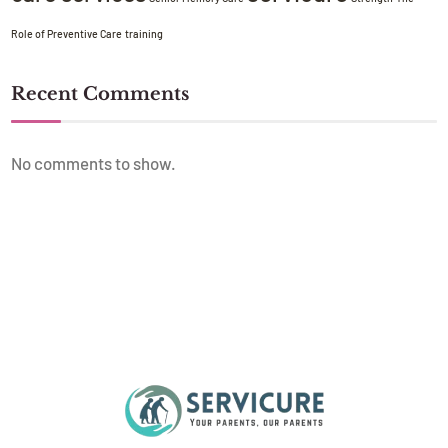
Role of Preventive Care
training
Recent Comments
No comments to show.