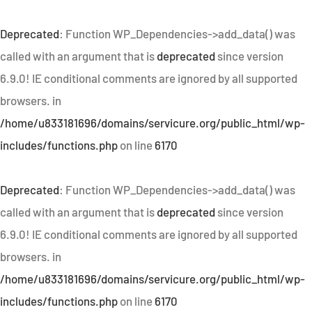
Deprecated
: Function WP_Dependencies->add_data() was
called with an argument that is
deprecated
since version
6.9.0! IE conditional comments are ignored by all supported
browsers. in
/home/u833181696/domains/servicure.org/public_html/wp-
includes/functions.php
on line
6170
Deprecated
: Function WP_Dependencies->add_data() was
called with an argument that is
deprecated
since version
6.9.0! IE conditional comments are ignored by all supported
browsers. in
/home/u833181696/domains/servicure.org/public_html/wp-
includes/functions.php
on line
6170