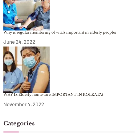
Why is regular monitoring of vitals important in elderly people?
June 24, 2022
WHY IS Elderly home care IMPORTANT IN KOLKATA?
November 4, 2022
Categories