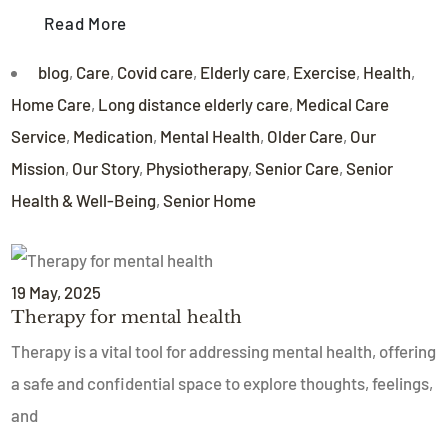
Read More
blog
,
Care
,
Covid care
,
Elderly care
,
Exercise
,
Health
,
Home Care
,
Long distance elderly care
,
Medical Care
Service
,
Medication
,
Mental Health
,
Older Care
,
Our
Mission
,
Our Story
,
Physiotherapy
,
Senior Care
,
Senior
Health & Well-Being
,
Senior Home
19
May
, 2025
Therapy for mental health
Therapy is a vital tool for addressing mental health, offering
a safe and confidential space to explore thoughts, feelings,
and