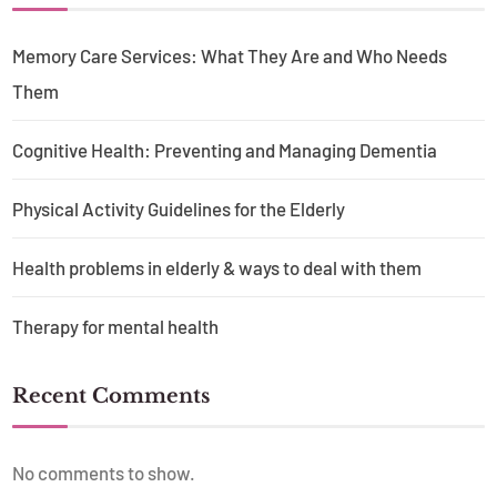
Memory Care Services: What They Are and Who Needs
Them
Cognitive Health: Preventing and Managing Dementia
Physical Activity Guidelines for the Elderly
Health problems in elderly & ways to deal with them
Therapy for mental health
Recent Comments
No comments to show.