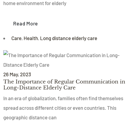
home environment for elderly
Read More
Care
,
Health
,
Long distance elderly care
26
May
, 2023
The Importance of Regular Communication in
Long-Distance Elderly Care
In an era of globalization, families often find themselves
spread across different cities or even countries. This
geographic distance can