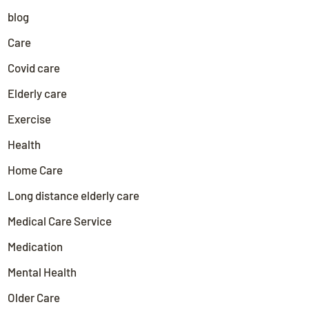
blog
Care
Covid care
Elderly care
Exercise
Health
Home Care
Long distance elderly care
Medical Care Service
Medication
Mental Health
Older Care