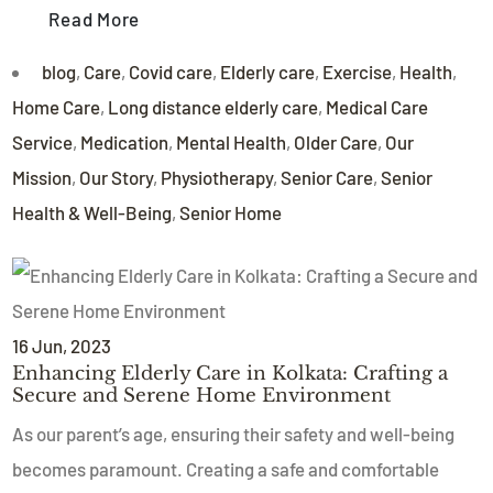
Read More
blog
,
Care
,
Covid care
,
Elderly care
,
Exercise
,
Health
,
Home Care
,
Long distance elderly care
,
Medical Care
Service
,
Medication
,
Mental Health
,
Older Care
,
Our
Mission
,
Our Story
,
Physiotherapy
,
Senior Care
,
Senior
Health & Well-Being
,
Senior Home
16
Jun
, 2023
Enhancing Elderly Care in Kolkata: Crafting a
Secure and Serene Home Environment
As our parent’s age, ensuring their safety and well-being
becomes paramount. Creating a safe and comfortable