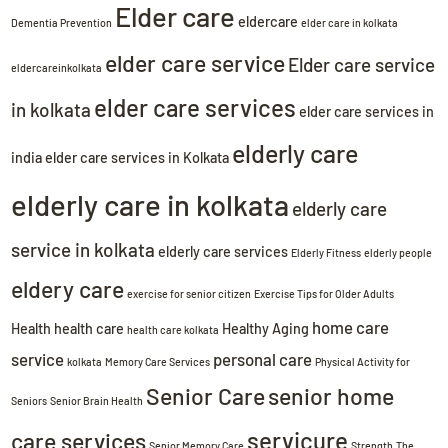
Elder care
eldercare
Dementia Prevention
elder care in kolkata
elder care service
Elder care service
eldercareinkolkata
elder care services
in kolkata
elder care services in
elderly care
india
elder care services in Kolkata
elderly care in kolkata
elderly care
service in kolkata
elderly care services
Elderly Fitness
elderly people
eldery care
exercise for senior citizen
Exercise Tips for Older Adults
home care
Health
health care
Healthy Aging
health care kolkata
service
personal care
kolkata
Memory Care Services
Physical Activity for
Senior Care
senior home
Seniors
Senior Brain Health
servicure
care services
Senior Memory Care
Strength
The