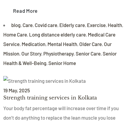
Read More
blog
,
Care
,
Covid care
,
Elderly care
,
Exercise
,
Health
,
Home Care
,
Long distance elderly care
,
Medical Care
Service
,
Medication
,
Mental Health
,
Older Care
,
Our
Mission
,
Our Story
,
Physiotherapy
,
Senior Care
,
Senior
Health & Well-Being
,
Senior Home
19
May
, 2025
Strength training services in Kolkata
Your body fat percentage will increase over time if you
don’t do anything to replace the lean muscle you lose