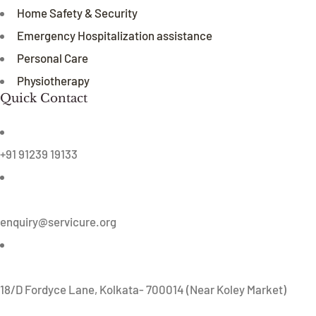
Home Safety & Security
Emergency Hospitalization assistance
Personal Care
Physiotherapy
Quick Contact
+91 91239 19133
enquiry@servicure.org
18/D Fordyce Lane, Kolkata- 700014 (Near Koley Market)