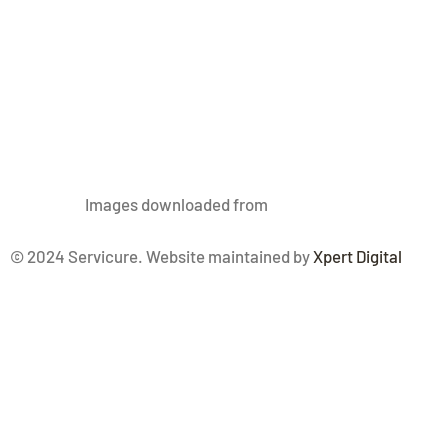
Images
downloaded from
Freepik.com
© 2024 Servicure. Website maintained by
Xpert Digital