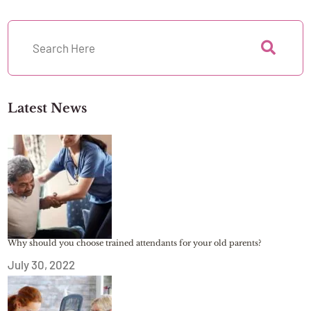
Latest News
Why should you choose trained attendants for your old parents?
July 30, 2022