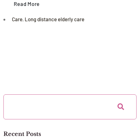
Read More
Care
,
Long distance elderly care
Recent Posts