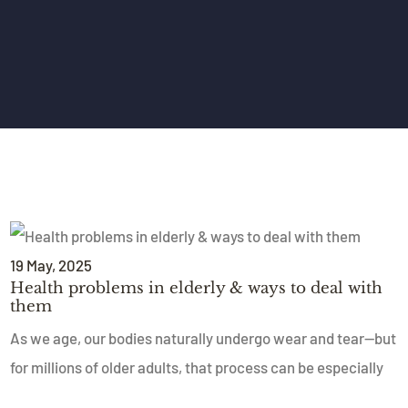
19
May
, 2025
Health problems in elderly & ways to deal with
them
As we age, our bodies naturally undergo wear and tear—but
for millions of older adults, that process can be especially