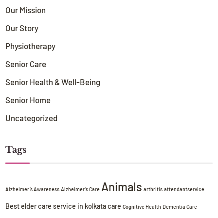
Our Mission
Our Story
Physiotherapy
Senior Care
Senior Health & Well-Being
Senior Home
Uncategorized
Tags
Animals
Alzheimer’s Awareness
Alzheimer’s Care
arthritis
attendantservice
Best elder care service in kolkata
care
Cognitive Health
Dementia Care