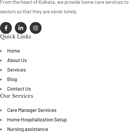
From the heart of Kolkata, we provide home care services to
seniors so that they are never lonely
Quick Links
Home
About Us
Services
Blog
Contact Us
Our Services
Care Manager Services
Home Hospitalization Setup
Nursing assistance