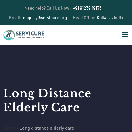
Need help? Call Us Now :
+91 91239 19133
Email:
enquiry@servicure.org
Head Office
Kolkata, India
Long Distance
Elderly Care
Home
»
Long distance elderly care