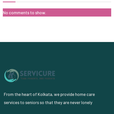
No comments to show.
From the heart of Kolkata, we provide home care
services to seniors so that they are never lonely