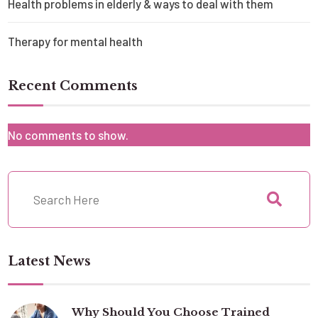
Health problems in elderly & ways to deal with them
Therapy for mental health
Recent Comments
No comments to show.
Latest News
Why Should You Choose Trained