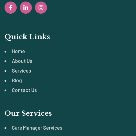
Quick Links
Home
About Us
Services
Blog
Contact Us
Our Services
Care Manager Services