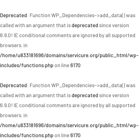
Deprecated
: Function WP_Dependencies->add_data() was
called with an argument that is
deprecated
since version
6.9.0! IE conditional comments are ignored by all supported
browsers. in
/home/u833181696/domains/servicure.org/public_html/wp-
includes/functions.php
on line
6170
Deprecated
: Function WP_Dependencies->add_data() was
called with an argument that is
deprecated
since version
6.9.0! IE conditional comments are ignored by all supported
browsers. in
/home/u833181696/domains/servicure.org/public_html/wp-
includes/functions.php
on line
6170