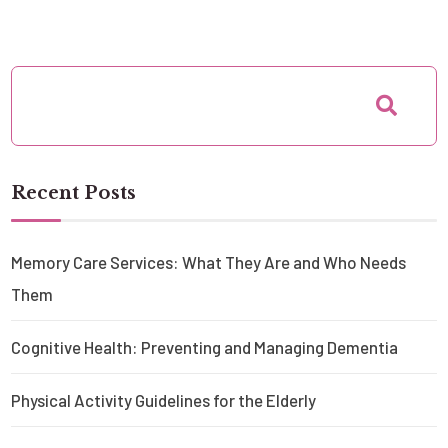
Recent Posts
Memory Care Services: What They Are and Who Needs
Them
Cognitive Health: Preventing and Managing Dementia
Physical Activity Guidelines for the Elderly