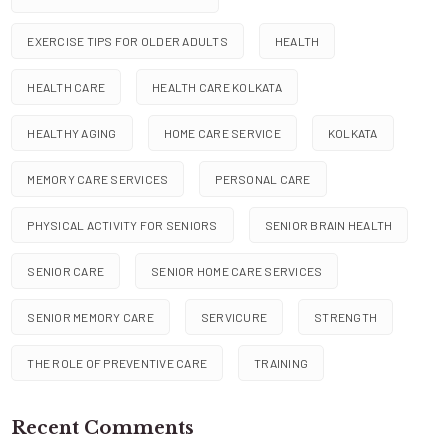
EXERCISE TIPS FOR OLDER ADULTS
HEALTH
HEALTH CARE
HEALTH CARE KOLKATA
HEALTHY AGING
HOME CARE SERVICE
KOLKATA
MEMORY CARE SERVICES
PERSONAL CARE
PHYSICAL ACTIVITY FOR SENIORS
SENIOR BRAIN HEALTH
SENIOR CARE
SENIOR HOME CARE SERVICES
SENIOR MEMORY CARE
SERVICURE
STRENGTH
THE ROLE OF PREVENTIVE CARE
TRAINING
Recent Comments