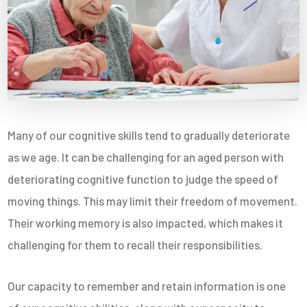
Many of our cognitive skills tend to gradually deteriorate
as we age. It can be challenging for an aged person with
deteriorating cognitive function to judge the speed of
moving things. This may limit their freedom of movement.
Their working memory is also impacted, which makes it
challenging for them to recall their responsibilities.
Our capacity to remember and retain information is one