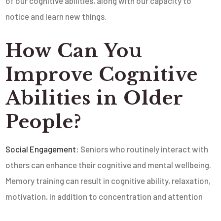
of our cognitive abilities, along with our capacity to
notice and learn new things.
How Can You
Improve Cognitive
Abilities in Older
People?
Social Engagement:
Seniors who routinely interact with
others can enhance their cognitive and mental wellbeing.
Memory training can result in cognitive ability, relaxation,
motivation, in addition to concentration and attention