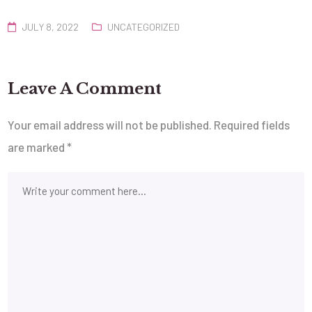
JULY 8, 2022
UNCATEGORIZED
Leave A Comment
Your email address will not be published.
Required fields
are marked
*