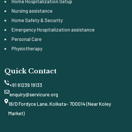
Home Hospitalization Setup
Nursing assistance
Home Safety & Security
Emergency Hospitalization assistance
Personal Care
Physiotherapy
Quick Contact
+91 91239 19133
enquiry@servicure.org
18/D Fordyce Lane, Kolkata- 700014 (Near Koley
Market)