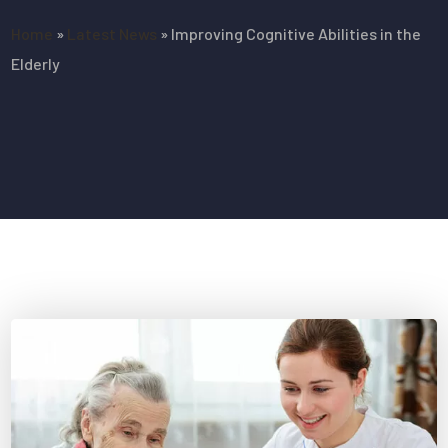
Home
»
Latest News
»
Improving Cognitive Abilities in the
Elderly