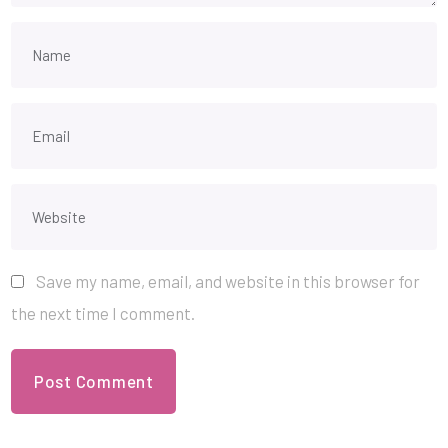
Save my name, email, and website in this browser for
the next time I comment.