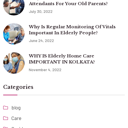
Attendants For Your Old Parents?
July 30, 2022
Why Is Regular Monitoring Of Vitals
Important In Elderly People?
June 24, 2022
WHY IS Elderly Home Care
IMPORTANT IN KOLKATA?
November 4, 2022
Categories
blog
Care