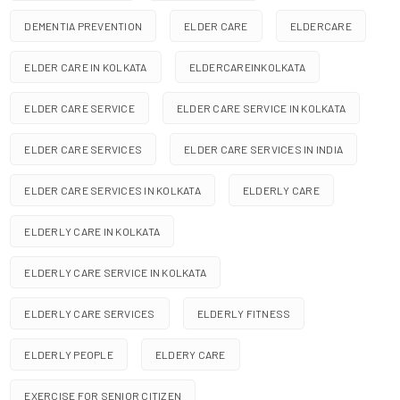
DEMENTIA PREVENTION
ELDER CARE
ELDERCARE
ELDER CARE IN KOLKATA
ELDERCAREINKOLKATA
ELDER CARE SERVICE
ELDER CARE SERVICE IN KOLKATA
ELDER CARE SERVICES
ELDER CARE SERVICES IN INDIA
ELDER CARE SERVICES IN KOLKATA
ELDERLY CARE
ELDERLY CARE IN KOLKATA
ELDERLY CARE SERVICE IN KOLKATA
ELDERLY CARE SERVICES
ELDERLY FITNESS
ELDERLY PEOPLE
ELDERY CARE
EXERCISE FOR SENIOR CITIZEN