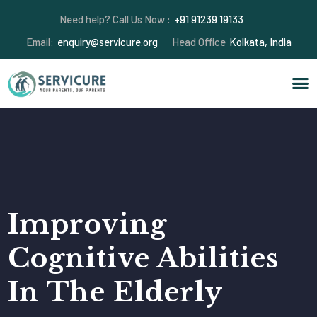
Need help? Call Us Now :
+91 91239 19133
Email:
enquiry@servicure.org
Head Office
Kolkata, India
Improving
Cognitive Abilities
In The Elderly