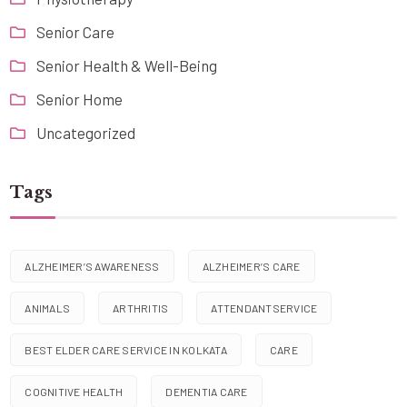
Senior Care
Senior Health & Well-Being
Senior Home
Uncategorized
Tags
ALZHEIMER’S AWARENESS
ALZHEIMER’S CARE
ANIMALS
ARTHRITIS
ATTENDANTSERVICE
BEST ELDER CARE SERVICE IN KOLKATA
CARE
COGNITIVE HEALTH
DEMENTIA CARE