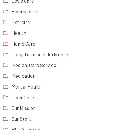
Covid care
Elderly care
Exercise
Health
Home Care
Long distance elderly care
Medical Care Service
Medication
Mental Health
Older Care
Our Mission
Our Story
Physiotherapy