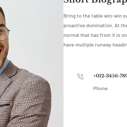
Bring to the table win-win s
proactive domination. At the
normal that has from X is on
have multiple runway headi
+012-3456-78
Phone