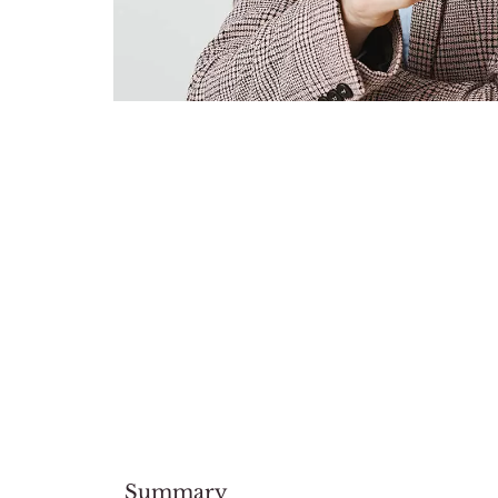
Summary​