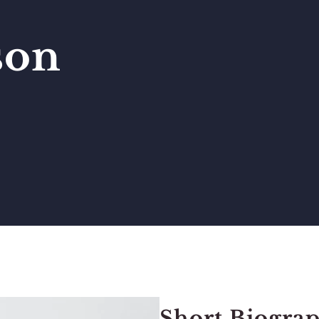
son
Short Biograp