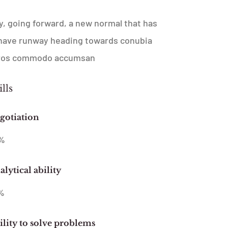
ay, going forward, a new normal that has
l have runway heading towards conubia
 Eros commodo accumsan
ills
gotiation
%
lytical ability
%
ility to solve problems