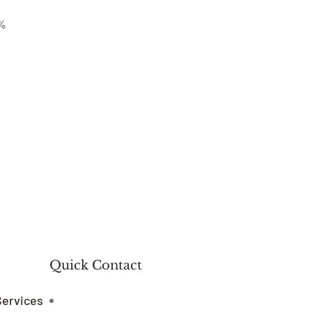
%
Quick Contact
Services