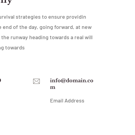
urvival strategies to ensure providin
 end of the day, going forward, at new
 the runway heading towards a real will
ng towards
9
info@domain.co
m
Email Address