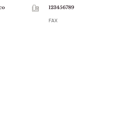
co
123456789
FAX