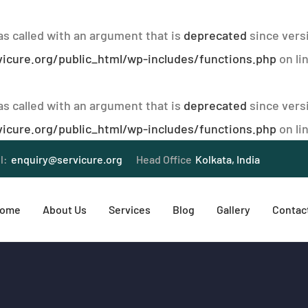
 called with an argument that is
deprecated
since versi
icure.org/public_html/wp-includes/functions.php
on li
 called with an argument that is
deprecated
since versi
icure.org/public_html/wp-includes/functions.php
on li
l:
enquiry@servicure.org
Head Office
Kolkata, India
ome
About Us
Services
Blog
Gallery
Contac