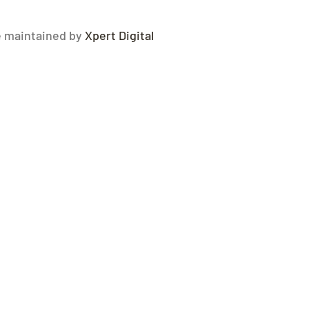
e maintained by
Xpert Digital