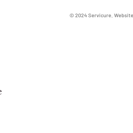
Freepik.com
© 2024 Servicure. Websit
e