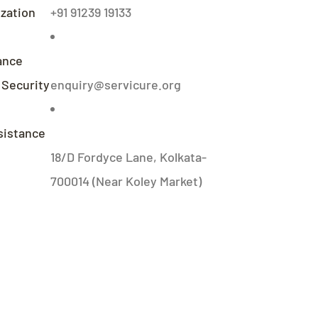
zation
+91 91239 19133
ance
 Security
enquiry@servicure.org
sistance
18/D Fordyce Lane, Kolkata-
700014 (Near Koley Market)