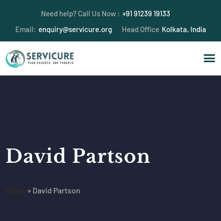
Need help? Call Us Now :
+91 91239 19133
Email:
enquiry@servicure.org
Head Office
Kolkata, India
David Partson
Home
»
David Partson