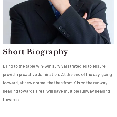
Short Biography​
Bring to the table win-win survival strategies to ensure
providin proactive domination. At the end of the day, going
forward, at new normal that has from X is on the runway
heading towards a real will have multiple runway heading
towards