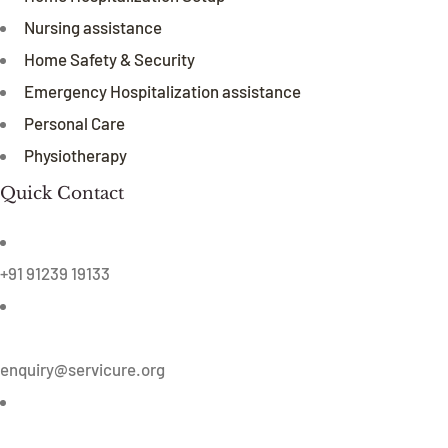
Nursing assistance
Home Safety & Security
Emergency Hospitalization assistance
Personal Care
Physiotherapy
Quick Contact
+91 91239 19133
enquiry@servicure.org