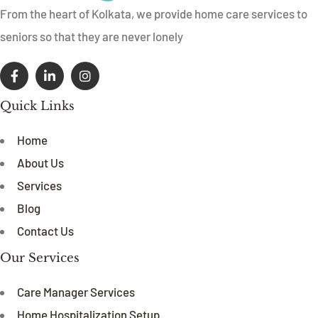
From the heart of Kolkata, we provide home care services to
seniors so that they are never lonely
Quick Links
Home
About Us
Services
Blog
Contact Us
Our Services
Care Manager Services
Home Hospitalization Setup