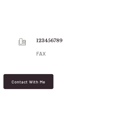
123456789
FAX
Contact With Me