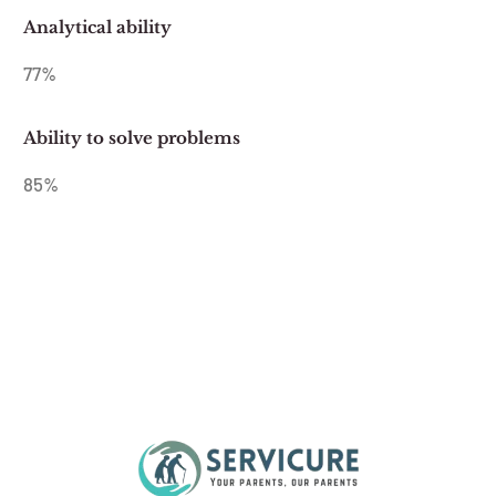
Analytical ability
77
%
Ability to solve problems
85
%