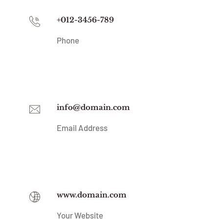
+012-3456-789
Phone
info@domain.com
Email Address
www.domain.com
Your Website