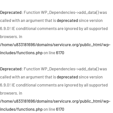
Deprecated
: Function WP_Dependencies->add_data() was
called with an argument that is
deprecated
since version
6.9.0! IE conditional comments are ignored by all supported
browsers. in
/home/u833181696/domains/servicure.org/public_html/wp-
includes/functions.php
on line
6170
Deprecated
: Function WP_Dependencies->add_data() was
called with an argument that is
deprecated
since version
6.9.0! IE conditional comments are ignored by all supported
browsers. in
/home/u833181696/domains/servicure.org/public_html/wp-
includes/functions.php
on line
6170