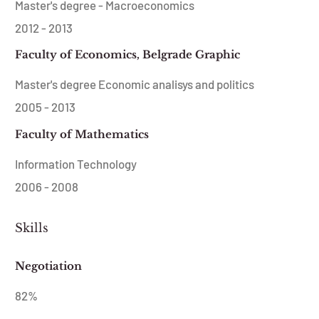
Master's degree - Macroeconomics
2012 - 2013
Faculty of Economics, Belgrade Graphic
Master's degree Economic analisys and politics
2005 - 2013
Faculty of Mathematics
Information Technology
2006 - 2008
Skills
Negotiation
82
%