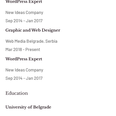
WordPress Expert
New Ideas Company
Sep 2014 - Jan 2017
Graphic and Web Designer
Web Media Belgrade, Serbia
Mar 2018 - Present
WordPress Expert
New Ideas Company
Sep 2014 - Jan 2017
Education
University of Belgrade