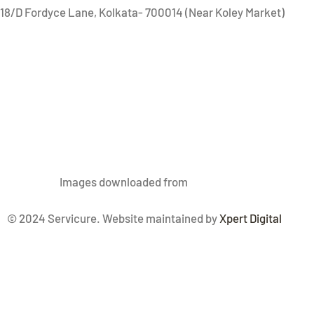
18/D Fordyce Lane, Kolkata- 700014 (Near Koley Market)
Images
downloaded from
Freepik.com
© 2024 Servicure. Website maintained by
Xpert Digital